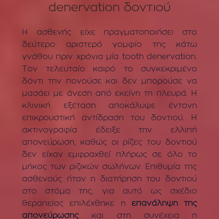
denervation δοντιού
Η ασθενής είχε πραγματοποιήσει στο
δεύτερο αριστερό γομφίο της κάτω
γνάθου πριν χρόνια μία tooth denervation.
Τον τελευταίο καιρό το συγκεκριμένο
δόντι την πονούσε και δεν μπορούσε να
μασάει με άνεση από εκείνη τη πλευρά. Η
κλινική εξέταση αποκάλυψε έντονη
επικρουστική αντίδραση του δοντιού. Η
ακτινογραφία έδειξε την ελλιπή
απονεύρωση, καθώς οι ρίζες του δοντιού
δεν είχαν εμφραχθεί πλήρως σε όλο το
μήκος των ριζικών σωλήνων. Επιθυμία της
ασθενούς ήταν η διατήρηση του δοντιού
στο στόμα της, για αυτό ως σχέδιο
θεραπείας επιλέχθηκε η
επανάληψη της
απονεύρωσης
και στη συνέχεια η