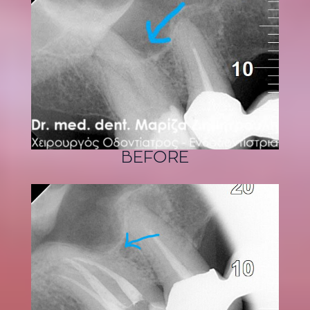
BEFORE