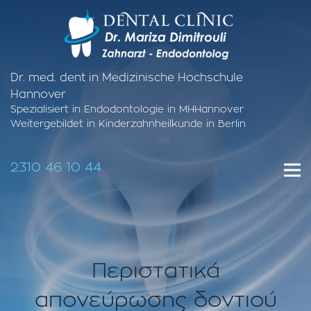
Dr. med. dent in Medizinische Hochschule
Hannover
Spezialisiert in Endodontologie in MHHannover
Weitergebildet in Kinderzahnheilkunde in Berlin
2310 46 10 44
Περιστατικά
απονεύρωσης δοντιού