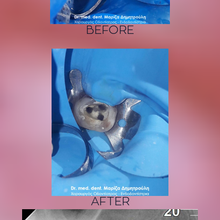
BEFORE
AFTER