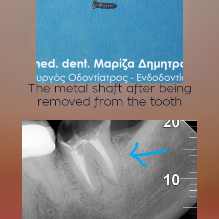
The metal shaft after being
removed from the tooth