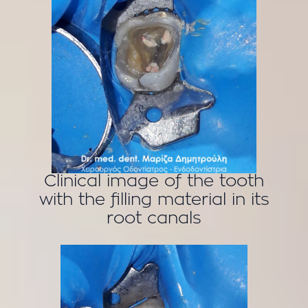
Clinical image of the tooth
with the filling material in its
root canals