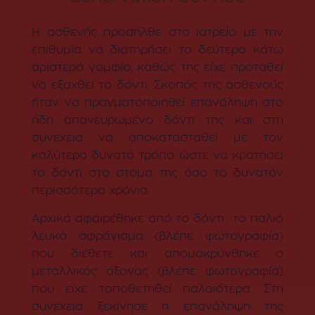
Η ασθενής προσήλθε στο ιατρείο με την
επιθυμία να διατηρήσει το δεύτερο κάτω
αριστερό γομφίο, καθώς της είχε προταθεί
να εξαχθεί το δόντι. Σκοπός της ασθενούς
ήταν να πραγματοποιηθεί επανάληψη στο
ήδη απονευρωμένο δόντι της και στη
συνέχεια να αποκατασταθεί με τον
καλύτερο δυνατό τρόπο ώστε να κρατήσει
το δόντι στο στόμα της όσο το δυνατόν
περισσότερα χρόνια.
Αρχικά αφαιρέθηκε από το δόντι το παλιό
λευκό σφράγισμα (βλέπε φωτογραφία)
που διέθετε και απομακρύνθηκε ο
μεταλλικός άξονας (βλέπε φωτογραφία)
που είχε τοποθετηθεί παλαιότερα. Στη
συνέχεια ξεκίνησε η επανάληψη της