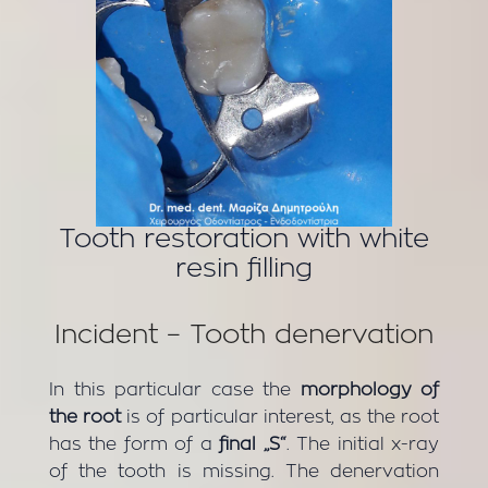
Tooth restoration with white
resin filling
Incident – Tooth denervation
In this particular case the
morphology of
the root
is of particular interest, as the root
has the form of a
final „S“
. The initial x-ray
of the tooth is missing. The denervation