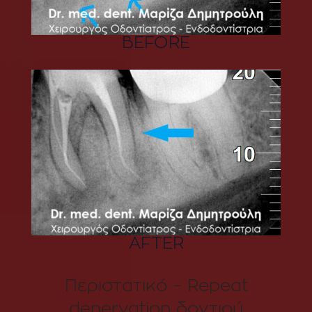
BEFORE
AFTER
Περιστατικό – Repeat
denervation δοντιού