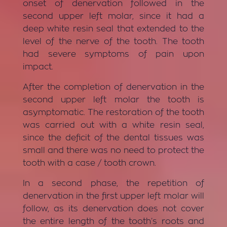
onset of denervation followed in the
second upper left molar, since it had a
deep white resin seal that extended to the
level of the nerve of the tooth. The tooth
had severe symptoms of pain upon
impact.
After the completion of denervation in the
second upper left molar the tooth is
asymptomatic. The restoration of the tooth
was carried out with a white resin seal,
since the deficit of the dental tissues was
small and there was no need to protect the
tooth with a case / tooth crown.
In a second phase, the repetition of
denervation in the first upper left molar will
follow, as its denervation does not cover
the entire length of the tooth’s roots and