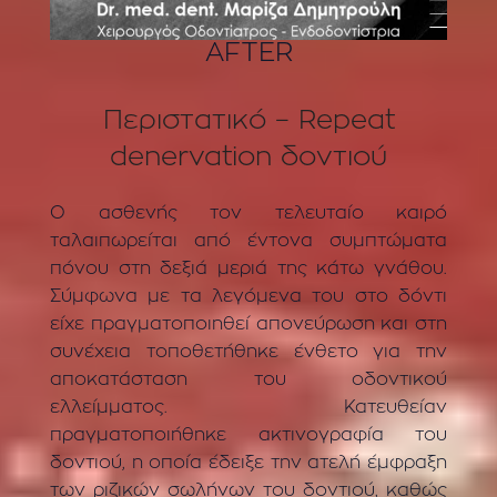
AFTER
Περιστατικό – Repeat
denervation δοντιού
Ο ασθενής τον τελευταίο καιρό
ταλαιπωρείται από έντονα συμπτώματα
πόνου στη δεξιά μεριά της κάτω γνάθου.
Σύμφωνα με τα λεγόμενα του στο δόντι
είχε πραγματοποιηθεί απονεύρωση και στη
συνέχεια τοποθετήθηκε ένθετο για την
αποκατάσταση του οδοντικού
ελλείμματος. Κατευθείαν
πραγματοποιήθηκε ακτινογραφία του
δοντιού, η οποία έδειξε την ατελή έμφραξη
των ριζικών σωλήνων του δοντιού, καθώς