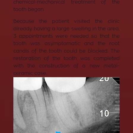
chemical-mechanical treatment of the
tooth began.
Because the patient visited the clinic
already having a large swelling in the area,
3 appointments were needed so that the
tooth was asymptomatic and the root
canals of the tooth could be blocked. The
restoration of the tooth was completed
with the construction of a new metal-
ceramic case.