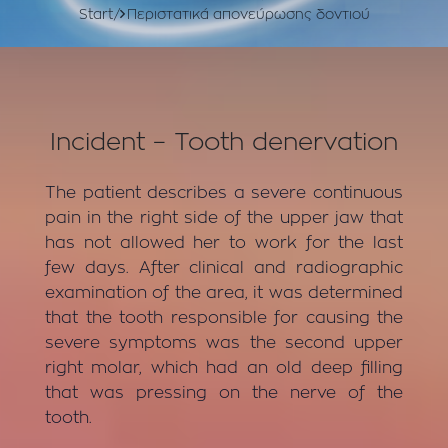
Start
Περιστατικά απονεύρωσης δοντιού
Incident – Tooth denervation
The patient describes a severe continuous
pain in the right side of the upper jaw that
has not allowed her to work for the last
few days. After clinical and radiographic
examination of the area, it was determined
that the tooth responsible for causing the
severe symptoms was the second upper
right molar, which had an old deep filling
that was pressing on the nerve of the
tooth.