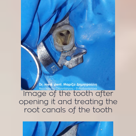
Image of the tooth after
opening it and treating the
root canals of the tooth