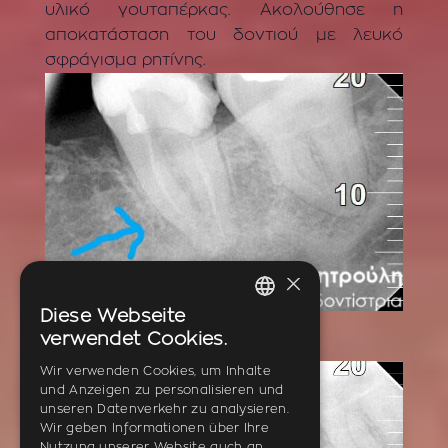
υλικό γουταπέρκας. Ακολούθησε η
αποκατάσταση του δοντιού με λευκό
σφράγισμα ρητίνης.
×
Diese Webseite
BEFORE
GREEK
verwendet Cookies.
ENGLISH
Wir verwenden Cookies, um Inhalte
und Anzeigen zu personalisieren und
GERMAN
unseren Datenverkehr zu analysieren.
Wir geben Informationen über Ihre
Nutzung unserer Website auch an