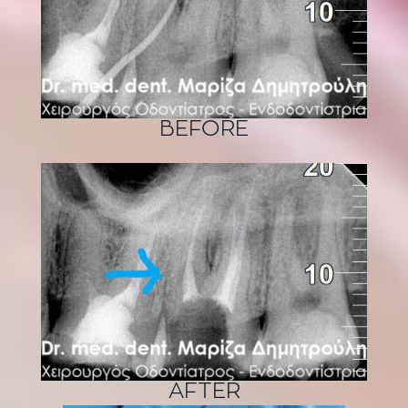
BEFORE
AFTER