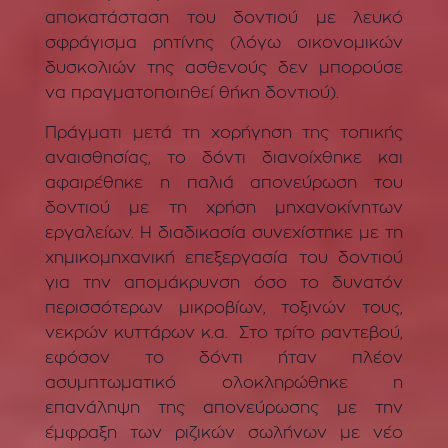
αποκατάσταση του δοντιού με λευκό
σφράγισμα ρητίνης (λόγω οικονομικών
δυσκολιών της ασθενούς δεν μπορούσε
να πραγματοποιηθεί θήκη δοντιού).
Πράγματι μετά τη χορήγηση της τοπικής
αναισθησίας, το δόντι διανοίχθηκε και
αφαιρέθηκε η παλιά απονεύρωση του
δοντιού με τη χρήση μηχανοκίνητων
εργαλείων. Η διαδικασία συνεχίστηκε με τη
χημικομηχανική επεξεργασία του δοντιού
για την απομάκρυνση όσο το δυνατόν
περισσότερων μικροβίων, τοξινών τους,
νεκρών κυττάρων κ.α. Στο τρίτο ραντεβού,
εφόσον το δόντι ήταν πλέον
ασυμπτωματικό ολοκληρώθηκε η
επανάληψη της απονεύρωσης με την
έμφραξη των ριζικών σωλήνων με νέο