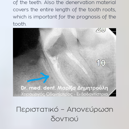
of the teeth. Also the denervation material
covers the entire length of the tooth roots,
which is important for the prognosis of the
tooth.
Περιστατικό – Aπονεύρωση
δοντιού