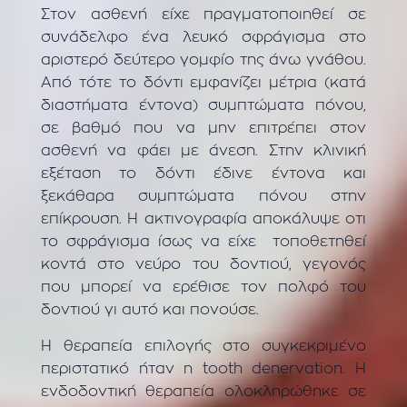
Στον ασθενή είχε πραγματοποιηθεί σε
συνάδελφο ένα λευκό σφράγισμα στο
αριστερό δεύτερο γομφίο της άνω γνάθου.
Από τότε το δόντι εμφανίζει μέτρια (κατά
διαστήματα έντονα) συμπτώματα πόνου,
σε βαθμό που να μην επιτρέπει στον
ασθενή να φάει με άνεση. Στην κλινική
εξέταση το δόντι έδινε έντονα και
ξεκάθαρα συμπτώματα πόνου στην
επίκρουση. Η ακτινογραφία αποκάλυψε οτι
το σφράγισμα ίσως να είχε τοποθετηθεί
κοντά στο νεύρο του δοντιού, γεγονός
που μπορεί να ερέθισε τον πολφό του
δοντιού γι αυτό και πονούσε.
Η θεραπεία επιλογής στο συγκεκριμένο
περιστατικό ήταν η tooth denervation. Η
ενδοδοντική θεραπεία ολοκληρώθηκε σε