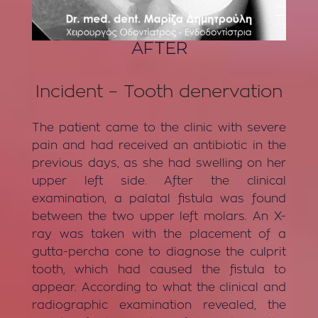
AFTER
Incident – Tooth denervation
The patient came to the clinic with severe
pain and had received an antibiotic in the
previous days, as she had swelling on her
upper left side. After the clinical
examination, a palatal fistula was found
between the two upper left molars. An X-
ray was taken with the placement of a
gutta-percha cone to diagnose the culprit
tooth, which had caused the fistula to
appear. According to what the clinical and
radiographic examination revealed, the