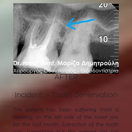
AFTER
Incident – Tooth denervation
The patient has been suffering from a
swelling on the left side of the lower jaw
for the last month. Extraction of the tooth
was suggested, but the patient did not