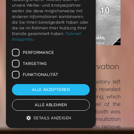
unsere Werbe- und Analysepartner
weiter, die diese möglicherweise mit
anderen Informationen kombinieren,
die Sie ihnen bereitgestellt haben oder
die sie im Rahmen Ihrer Nutzung ihrer
Dienste gesammelt haben.
Πολιτική
Απορρήτου
AFTER
PERFORMANCE
TARGETING
Incident – Tooth denervation
FUNKTIONALITÄT
The patient had pain in the maxillary left
first premolar. X-ray examination revealed
ALLE AKZEPTIEREN
the presence of an old white filling, which
was deep and reached the level of the
ALLE ABLEHNEN
nerve of the tooth. Clinically the tooth was
DETAILS ANZEIGEN
very painful on impact test. In consultation
with the patient, it was decided to remove