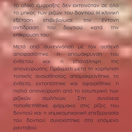
το υλικό έμφραξης δεν εκτεινόταν σε όλο
το μήκος των ριζών του δοντιού. Η κλινική
εξέταση επιβεβαίωσε την έντονη
αντίδραση του δοντιού κατά την
επίκρουση του.
Μετά από συνεννόηση με τον ασθενή
αποφασίστηκε η απομάκρυνση του
ένθετου και η επανάληψη της
απονεύρωσης. Πράγματι μετά τη χορήγηση
τοπικής αναισθησίας, απομακρύνθηκε το
ένθετο, εντοπίστηκε και αφαιρέθηκε η
παλιά απονεύρωση από το εσωτερικό των
ριζικών σωλήνων. Στη συνέχεια
τοποθετήθηκε φάρμακο στις ρίζες του
δοντιού και η χημικομηχανική επεξεργασία
του δοντιού συνεχίστηκε στο επόμενο
ραντεβού.