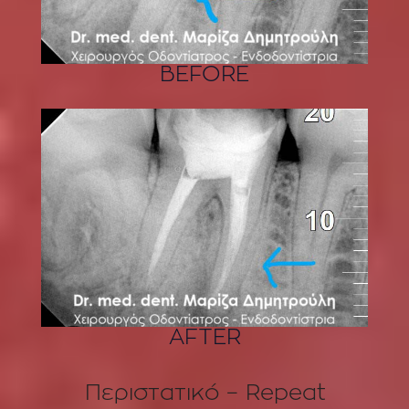
BEFORE
AFTER
Περιστατικό – Repeat