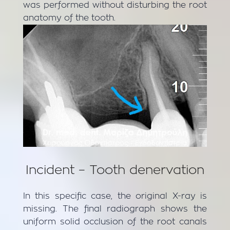
was performed without disturbing the root
anatomy of the tooth.
Incident – Tooth denervation
In this specific case, the original X-ray is
missing. The final radiograph shows the
uniform solid occlusion of the root canals