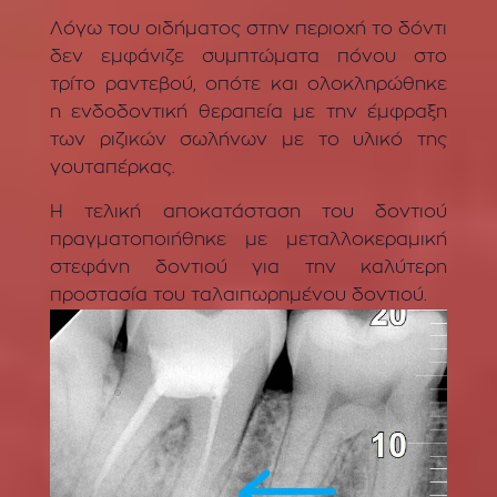
Λόγω του οιδήματος στην περιοχή το δόντι
δεν εμφάνιζε συμπτώματα πόνου στο
τρίτο ραντεβού, οπότε και ολοκληρώθηκε
η ενδοδοντική θεραπεία με την έμφραξη
των ριζικών σωλήνων με το υλικό της
γουταπέρκας.
Η τελική αποκατάσταση του δοντιού
πραγματοποιήθηκε με μεταλλοκεραμική
στεφάνη δοντιού για την καλύτερη
προστασία του ταλαιπωρημένου δοντιού.