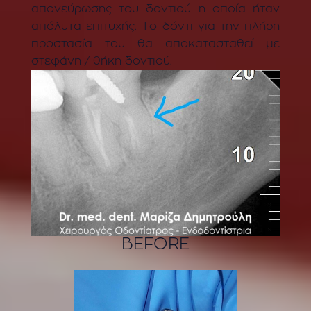
απονεύρωσης του δοντιού η οποία ήταν
απόλυτα επιτυχής. Το δόντι για την πλήρη
προστασία του θα αποκατασταθεί με
στεφάνη / θήκη δοντιού.
BEFORE