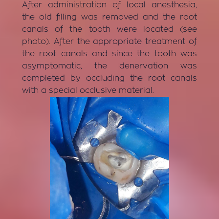
After administration of local anesthesia,
the old filling was removed and the root
canals of the tooth were located (see
photo). After the appropriate treatment of
the root canals and since the tooth was
asymptomatic, the denervation was
completed by occluding the root canals
with a special occlusive material.