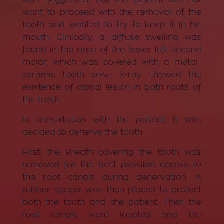
want to proceed with the removal of the
tooth and wanted to try to keep it in his
mouth. Clinically, a diffuse swelling was
found in the area of ​​the lower left second
molar, which was covered with a metal-
ceramic tooth case. X-ray showed the
existence of apical lesion in both roots of
the tooth.
In consultation with the patient, it was
decided to denerve the tooth.
First, the sheath covering the tooth was
removed for the best possible access to
the root canals during denervation. A
rubber spacer was then placed to protect
both the tooth and the patient. Then the
root canals were located and the