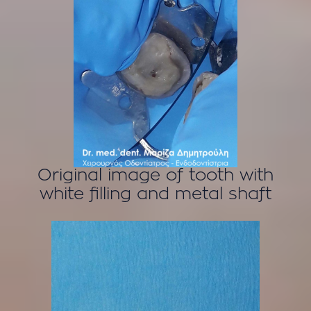
Original image of tooth with
white filling and metal shaft