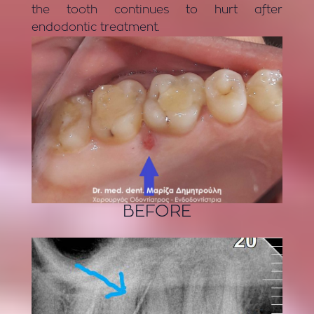
the tooth continues to hurt after
endodontic treatment.
BEFORE