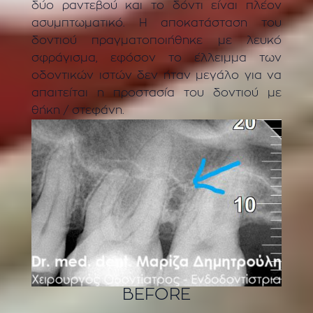
δύο ραντεβού και το δόντι είναι πλέον
ασυμπτωματικό. Η αποκατάσταση του
δοντιού πραγματοποιήθηκε με λευκό
σφράγισμα, εφόσον το έλλειμμα των
οδοντικών ιστών δεν ήταν μεγάλο για να
απαιτείται η προστασία του δοντιού με
θήκη / στεφάνη.
BEFORE