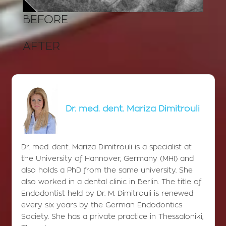
BEFORE
AFTER
Dr. med. dent. Mariza Dimitrouli
Dr. med. dent. Mariza Dimitrouli is a specialist at
the University of Hannover, Germany (MHI) and
also holds a PhD from the same university. She
also worked in a dental clinic in Berlin. The title of
Endodontist held by Dr. M. Dimitrouli is renewed
every six years by the German Endodontics
Society. She has a private practice in Thessaloniki,