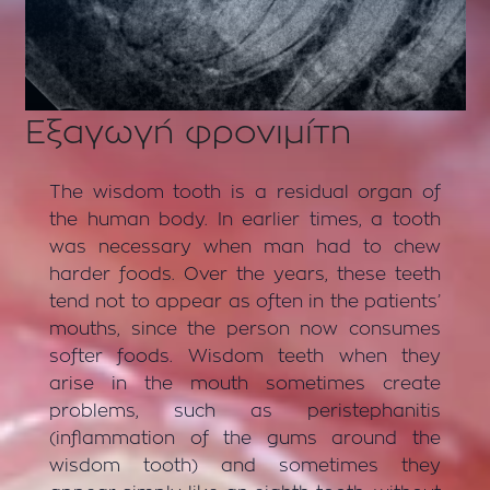
Εξαγωγή φρονιμίτη
The wisdom tooth is a residual organ of
the human body. In earlier times, a tooth
was necessary when man had to chew
harder foods. Over the years, these teeth
tend not to appear as often in the patients’
mouths, since the person now consumes
softer foods. Wisdom teeth when they
arise in the mouth sometimes create
problems, such as peristephanitis
(inflammation of the gums around the
wisdom tooth) and sometimes they