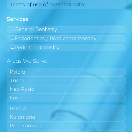
Terms of use of personal data
Services
General Dentistry
Endodontics / Root canal therapy
Pediatric Dentistry
Areas We Serve
Pylaia
Triadi
Neo Rysio
Epanomi
Peraia
Kalamaria
Panorama