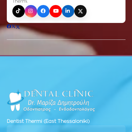
Thermi.
TikTok
Instagram
Facebook
YouTube
LinkedIn
X (Twitter)
Dentist
Thermi (East Thessaloniki)