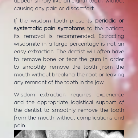
appear simply like an eighth tooth, without
causing any pain or discomfort.
If the wisdom tooth presents
periodic or
systematic pain symptoms
to the patient,
its removal is recommended. Extracting
wisdomite in a large percentage is not an
easy extraction. The dentist will often have
to remove bone or tear the gum in order
to smoothly remove the tooth from the
mouth without breaking the root or leaving
any remnant of the tooth in the jaw.
Wisdom extraction requires experience
and the appropriate logistical support of
the dentist to smoothly remove the tooth
from the mouth without complications and
pain.