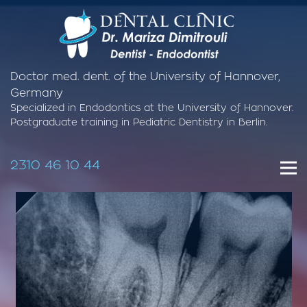
Doctor med. dent. of the University of Hannover,
Germany
Specialized in Endodontics at the University of Hannover.
Postgraduate training in Pediatric Dentistry in Berlin.
2310 46 10 44