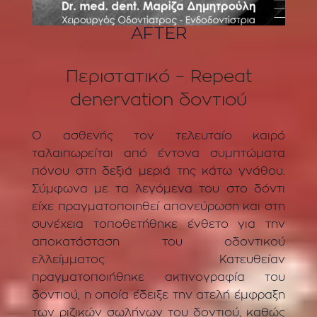
AFTER
Περιστατικό – Repeat
denervation δοντιού
Ο ασθενής τον τελευταίο καιρό
ταλαιπωρείται από έντονα συμπτώματα
πόνου στη δεξιά μεριά της κάτω γνάθου.
Σύμφωνα με τα λεγόμενα του στο δόντι
είχε πραγματοποιηθεί απονεύρωση και στη
συνέχεια τοποθετήθηκε ένθετο για την
αποκατάσταση του οδοντικού
ελλείμματος. Κατευθείαν
πραγματοποιήθηκε ακτινογραφία του
δοντιού, η οποία έδειξε την ατελή έμφραξη
των ριζικών σωλήνων του δοντιού, καθώς