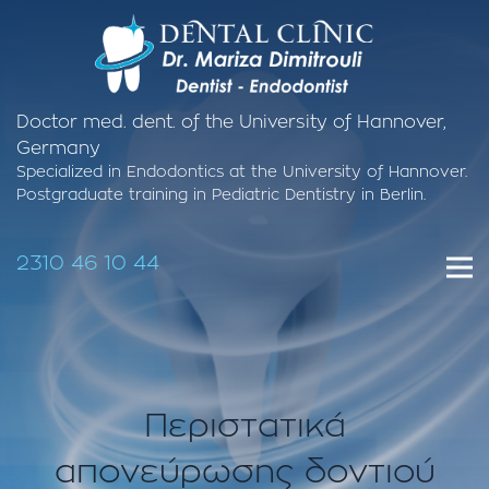
Doctor med. dent. of the University of Hannover,
Germany
Specialized in Endodontics at the University of Hannover.
Postgraduate training in Pediatric Dentistry in Berlin.
2310 46 10 44
Περιστατικά
απονεύρωσης δοντιού