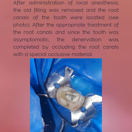
After administration of local anesthesia,
the old filling was removed and the root
canals of the tooth were located (see
photo). After the appropriate treatment of
the root canals and since the tooth was
asymptomatic, the denervation was
completed by occluding the root canals
with a special occlusive material.