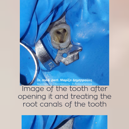
Image of the tooth after
opening it and treating the
root canals of the tooth