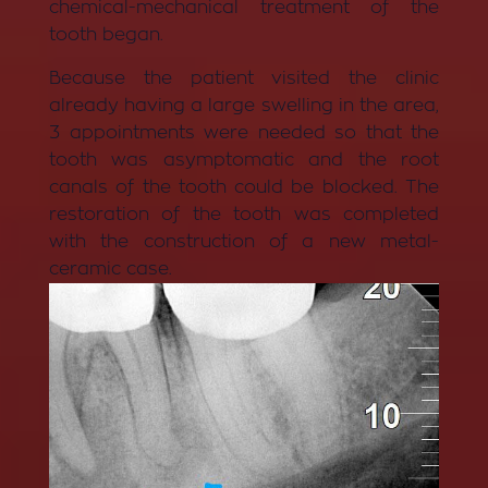
chemical-mechanical treatment of the
tooth began.
Because the patient visited the clinic
already having a large swelling in the area,
3 appointments were needed so that the
tooth was asymptomatic and the root
canals of the tooth could be blocked. The
restoration of the tooth was completed
with the construction of a new metal-
ceramic case.