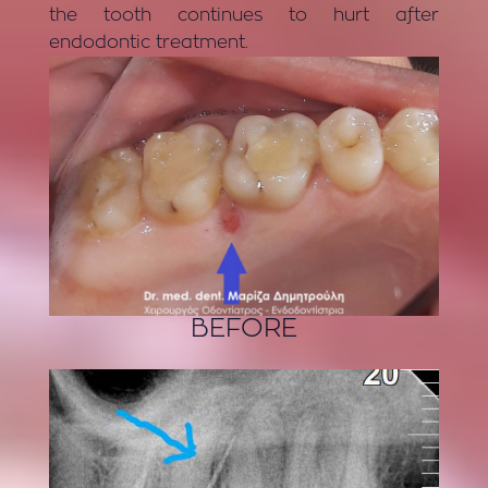
the tooth continues to hurt after
endodontic treatment.
BEFORE