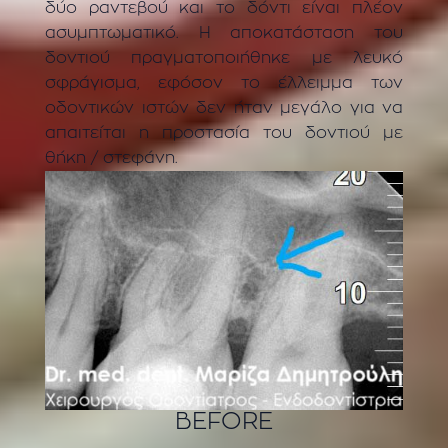
δύο ραντεβού και το δόντι είναι πλέον
ασυμπτωματικό. Η αποκατάσταση του
δοντιού πραγματοποιήθηκε με λευκό
σφράγισμα, εφόσον το έλλειμμα των
οδοντικών ιστών δεν ήταν μεγάλο για να
απαιτείται η προστασία του δοντιού με
θήκη / στεφάνη.
BEFORE