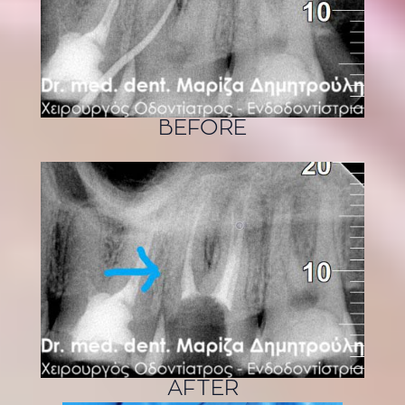
BEFORE
AFTER