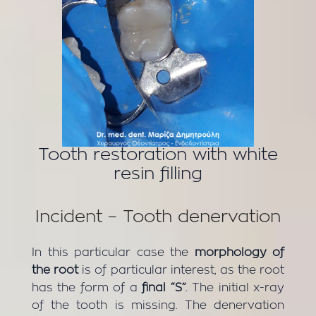
Tooth restoration with white
resin filling
Incident – Tooth denervation
In this particular case the
morphology of
the root
is of particular interest, as the root
has the form of a
final “S”
. The initial x-ray
of the tooth is missing. The denervation