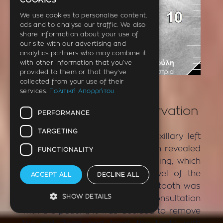
cookies
ENGLISH
We use cookies to personalise content,
ads and to analyse our traffic. We also
GERMAN
share information about your use of
our site with our advertising and
analytics partners who may combine it
with other information that you’ve
provided to them or that they’ve
AFTER
collected from your use of their
services.
Πολιτική Απορρήτου
Incident – Tooth denervation
PERFORMANCE
TARGETING
The patient had pain in the maxillary left
first premolar. X-ray examination revealed
FUNCTIONALITY
the presence of an old white filling, which
was deep and reached the level of the
ACCEPT ALL
DECLINE ALL
nerve of the tooth. Clinically the tooth was
SHOW DETAILS
very painful on impact test. In consultation
with the patient, it was decided to remove