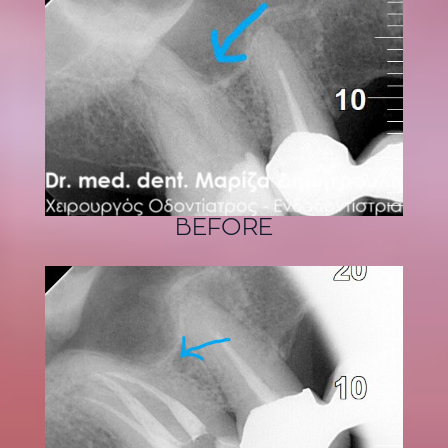
BEFORE