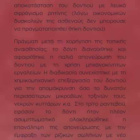
αποκατάσταση του δοντιού με λευκό
σφράγισμα ρητίνης (λόγω οικονομικών
δυσκολιών της ασθενούς δεν μπορούσε
να πραγματοποιηθεί θήκη δοντιού).
Πράγματι μετά τη χορήγηση της τοπικής
αναισθησίας, το δόντι διανοίχθηκε και
αφαιρέθηκε η παλιά απονεύρωση του
δοντιού με τη χρήση μηχανοκίνητων
εργαλείων. Η διαδικασία συνεχίστηκε με τη
χημικομηχανική επεξεργασία του δοντιού
για την απομάκρυνση όσο το δυνατόν
περισσότερων μικροβίων, τοξινών τους,
νεκρών κυττάρων κ.α. Στο τρίτο ραντεβού,
εφόσον το δόντι ήταν πλέον
ασυμπτωματικό ολοκληρώθηκε η
επανάληψη της απονεύρωσης με την
έμφραξη των ριζικών σωλήνων με νέο