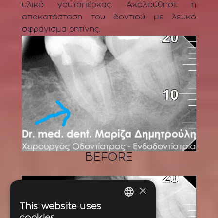
υλικό γουταπέρκας. Ακολούθησε η
αποκατάσταση του δοντιού με λευκό
σφράγισμα ρητίνης.
BEFORE
×
This website uses
GREEK