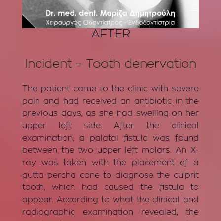
AFTER
Incident – Tooth denervation
The patient came to the clinic with severe
pain and had received an antibiotic in the
previous days, as she had swelling on her
upper left side. After the clinical
examination, a palatal fistula was found
between the two upper left molars. An X-
ray was taken with the placement of a
gutta-percha cone to diagnose the culprit
tooth, which had caused the fistula to
appear. According to what the clinical and
radiographic examination revealed, the