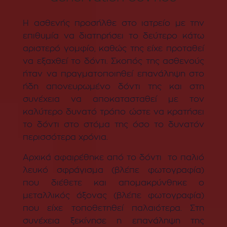
Η ασθενής προσήλθε στο ιατρείο με την
επιθυμία να διατηρήσει το δεύτερο κάτω
αριστερό γομφίο, καθώς της είχε προταθεί
να εξαχθεί το δόντι. Σκοπός της ασθενούς
ήταν να πραγματοποιηθεί επανάληψη στο
ήδη απονευρωμένο δόντι της και στη
συνέχεια να αποκατασταθεί με τον
καλύτερο δυνατό τρόπο ώστε να κρατήσει
το δόντι στο στόμα της όσο το δυνατόν
περισσότερα χρόνια.
Αρχικά αφαιρέθηκε από το δόντι το παλιό
λευκό σφράγισμα (βλέπε φωτογραφία)
που διέθετε και απομακρύνθηκε ο
μεταλλικός άξονας (βλέπε φωτογραφία)
που είχε τοποθετηθεί παλαιότερα. Στη
συνέχεια ξεκίνησε η επανάληψη της