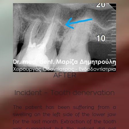
AFTER
Incident – Tooth denervation
The patient has been suffering from a
swelling on the left side of the lower jaw
for the last month. Extraction of the tooth
was suggested, but the patient did not