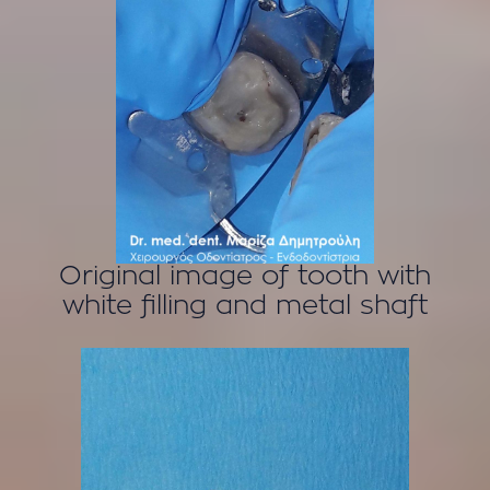
Original image of tooth with
white filling and metal shaft