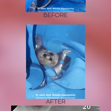
BEFORE
AFTER