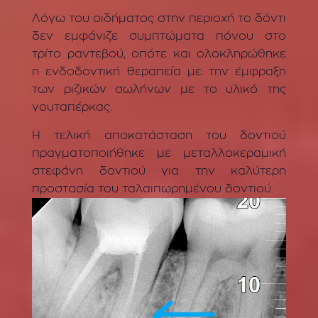
Λόγω του οιδήματος στην περιοχή το δόντι
δεν εμφάνιζε συμπτώματα πόνου στο
τρίτο ραντεβού, οπότε και ολοκληρώθηκε
η ενδοδοντική θεραπεία με την έμφραξη
των ριζικών σωλήνων με το υλικό της
γουταπέρκας.
Η τελική αποκατάσταση του δοντιού
πραγματοποιήθηκε με μεταλλοκεραμική
στεφάνη δοντιού για την καλύτερη
προστασία του ταλαιπωρημένου δοντιού.