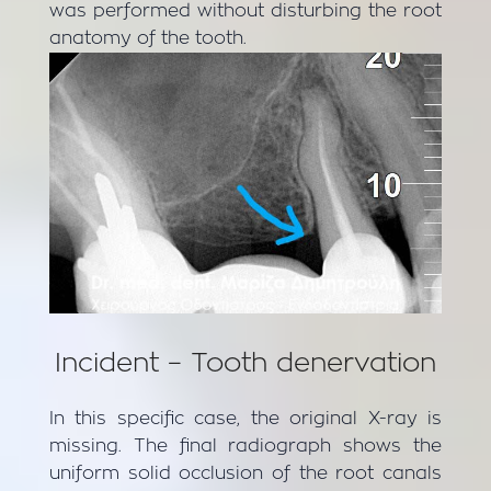
was performed without disturbing the root
anatomy of the tooth.
Incident – Tooth denervation
In this specific case, the original X-ray is
missing. The final radiograph shows the
uniform solid occlusion of the root canals