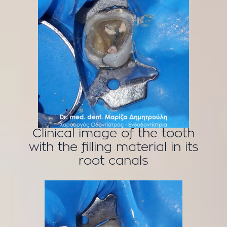
Clinical image of the tooth
with the filling material in its
root canals