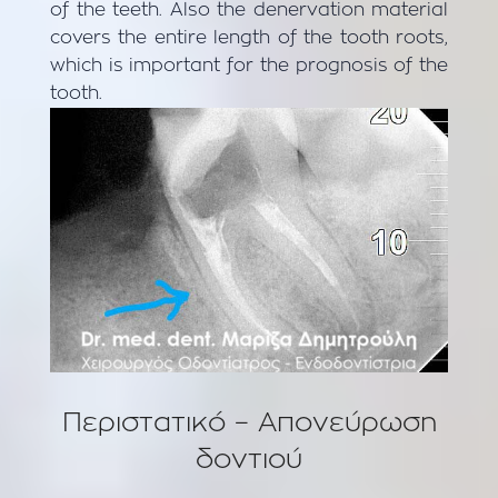
of the teeth. Also the denervation material
covers the entire length of the tooth roots,
which is important for the prognosis of the
tooth.
Περιστατικό – Aπονεύρωση
δοντιού