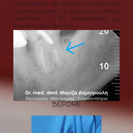
απονεύρωσης του δοντιού η οποία ήταν
απόλυτα επιτυχής. Το δόντι για την πλήρη
προστασία του θα αποκατασταθεί με
στεφάνη / θήκη δοντιού.
BEFORE