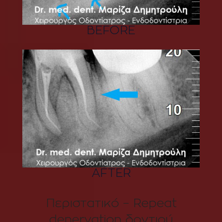
BEFORE
AFTER
Περιστατικό – Repeat
denervation δοντιού