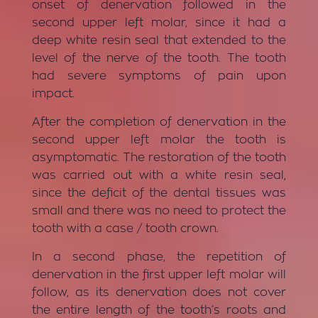
onset of denervation followed in the
second upper left molar, since it had a
deep white resin seal that extended to the
level of the nerve of the tooth. The tooth
had severe symptoms of pain upon
impact.
After the completion of denervation in the
second upper left molar the tooth is
asymptomatic. The restoration of the tooth
was carried out with a white resin seal,
since the deficit of the dental tissues was
small and there was no need to protect the
tooth with a case / tooth crown.
In a second phase, the repetition of
denervation in the first upper left molar will
follow, as its denervation does not cover
the entire length of the tooth’s roots and