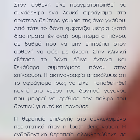
Στον ασθενή είχε πραγματοποιηθεί σε
συνάδελφο ένα λευκό σφράγισμα στο
αριστερό δεύτερο γομφίο της άνω γνάθου.
Από τότε το δόντι εμφανίζει μέτρια (κατά
διαστήματα έντονα) συμπτώματα πόνου,
σε βαθμό που να μην επιτρέπει στον
ασθενή να φάει με άνεση. Στην κλινική
εξέταση το δόντι έδινε έντονα και
ξεκάθαρα συμπτώματα πόνου στην
επίκρουση. Η ακτινογραφία αποκάλυψε οτι
το σφράγισμα ίσως να είχε τοποθετηθεί
κοντά στο νεύρο του δοντιού, γεγονός
που μπορεί να ερέθισε τον πολφό του
δοντιού γι αυτό και πονούσε.
Η θεραπεία επιλογής στο συγκεκριμένο
περιστατικό ήταν η tooth denervation. Η
ενδοδοντική θεραπεία ολοκληρώθηκε σε