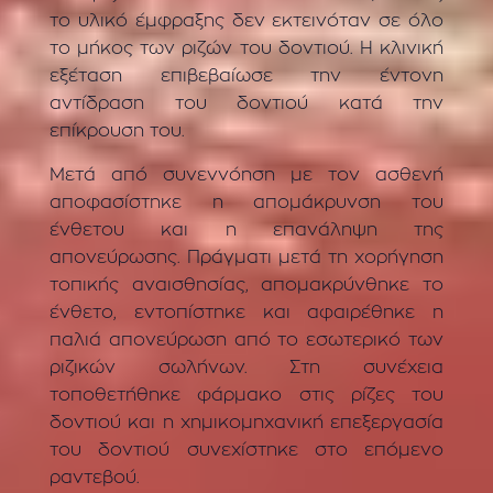
το υλικό έμφραξης δεν εκτεινόταν σε όλο
το μήκος των ριζών του δοντιού. Η κλινική
εξέταση επιβεβαίωσε την έντονη
αντίδραση του δοντιού κατά την
επίκρουση του.
Μετά από συνεννόηση με τον ασθενή
αποφασίστηκε η απομάκρυνση του
ένθετου και η επανάληψη της
απονεύρωσης. Πράγματι μετά τη χορήγηση
τοπικής αναισθησίας, απομακρύνθηκε το
ένθετο, εντοπίστηκε και αφαιρέθηκε η
παλιά απονεύρωση από το εσωτερικό των
ριζικών σωλήνων. Στη συνέχεια
τοποθετήθηκε φάρμακο στις ρίζες του
δοντιού και η χημικομηχανική επεξεργασία
του δοντιού συνεχίστηκε στο επόμενο
ραντεβού.