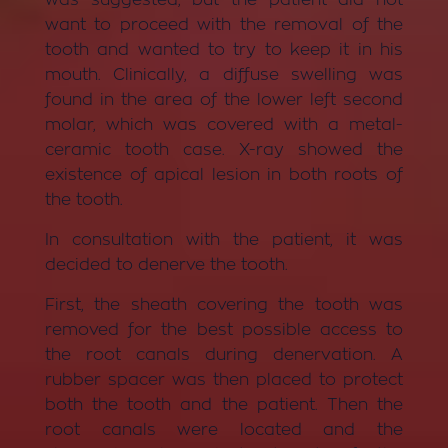
want to proceed with the removal of the
tooth and wanted to try to keep it in his
mouth. Clinically, a diffuse swelling was
found in the area of ​​the lower left second
molar, which was covered with a metal-
ceramic tooth case. X-ray showed the
existence of apical lesion in both roots of
the tooth.
In consultation with the patient, it was
decided to denerve the tooth.
First, the sheath covering the tooth was
removed for the best possible access to
the root canals during denervation. A
rubber spacer was then placed to protect
both the tooth and the patient. Then the
root canals were located and the