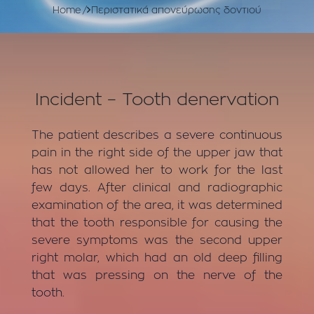
Home
Περιστατικά απονεύρωσης δοντιού
Incident – Tooth denervation
The patient describes a severe continuous
pain in the right side of the upper jaw that
has not allowed her to work for the last
few days. After clinical and radiographic
examination of the area, it was determined
that the tooth responsible for causing the
severe symptoms was the second upper
right molar, which had an old deep filling
that was pressing on the nerve of the
tooth.