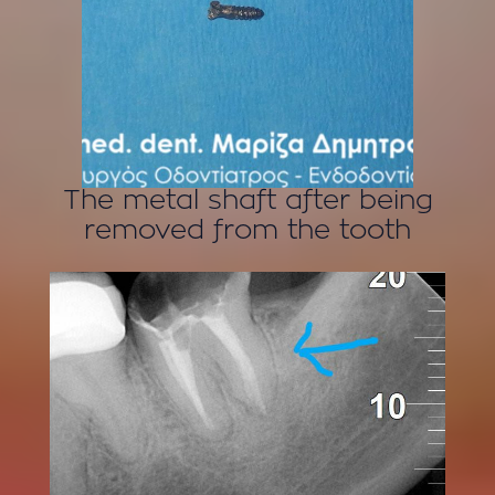
The metal shaft after being
removed from the tooth