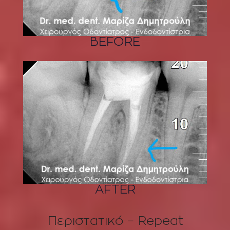
BEFORE
AFTER
Περιστατικό – Repeat