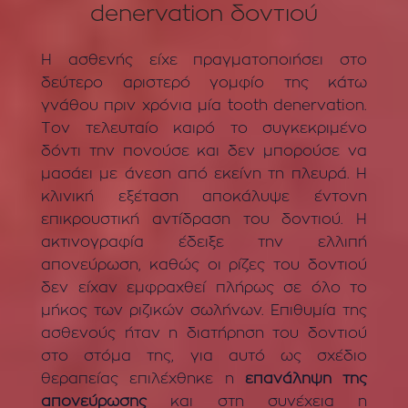
denervation δοντιού
Η ασθενής είχε πραγματοποιήσει στο
δεύτερο αριστερό γομφίο της κάτω
γνάθου πριν χρόνια μία tooth denervation.
Τον τελευταίο καιρό το συγκεκριμένο
δόντι την πονούσε και δεν μπορούσε να
μασάει με άνεση από εκείνη τη πλευρά. Η
κλινική εξέταση αποκάλυψε έντονη
επικρουστική αντίδραση του δοντιού. Η
ακτινογραφία έδειξε την ελλιπή
απονεύρωση, καθώς οι ρίζες του δοντιού
δεν είχαν εμφραχθεί πλήρως σε όλο το
μήκος των ριζικών σωλήνων. Επιθυμία της
ασθενούς ήταν η διατήρηση του δοντιού
στο στόμα της, για αυτό ως σχέδιο
θεραπείας επιλέχθηκε η
επανάληψη της
απονεύρωσης
και στη συνέχεια η