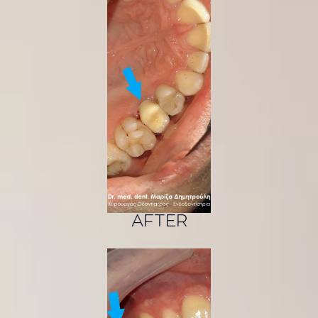
AFTER