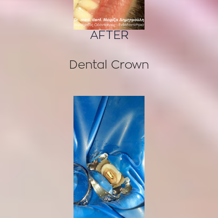
AFTER
Dental Crown