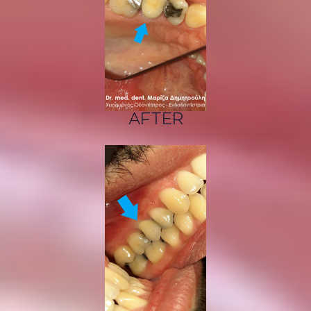
AFTER