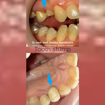
Tooth stump