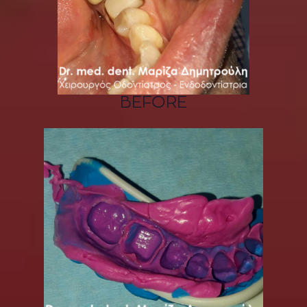
BEFORE