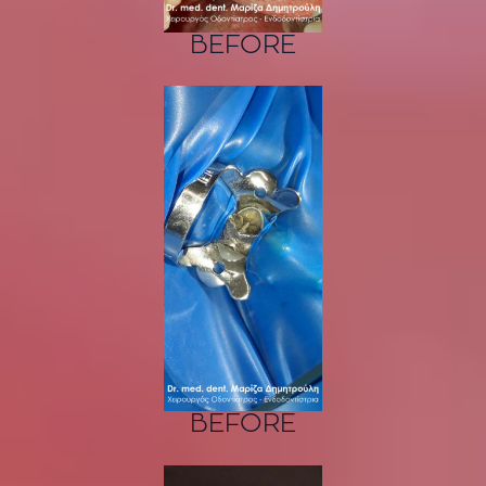
BEFORE
BEFORE