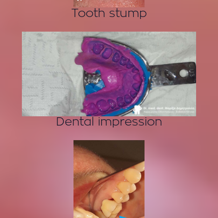
Tooth stump
Dental impression