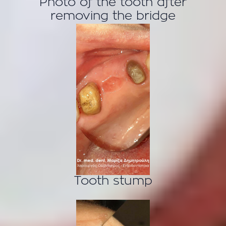
Photo of the tooth after
removing the bridge
Tooth stump