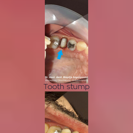
Tooth stump