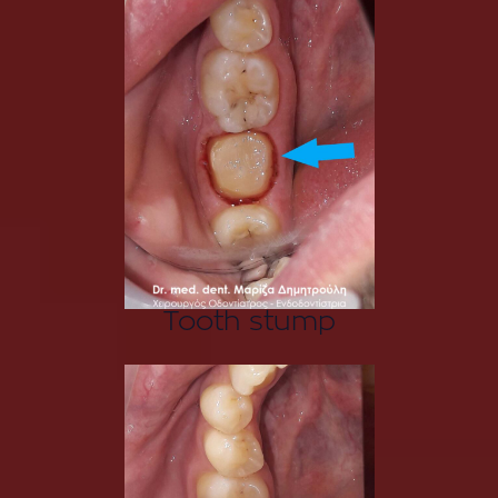
Tooth stump