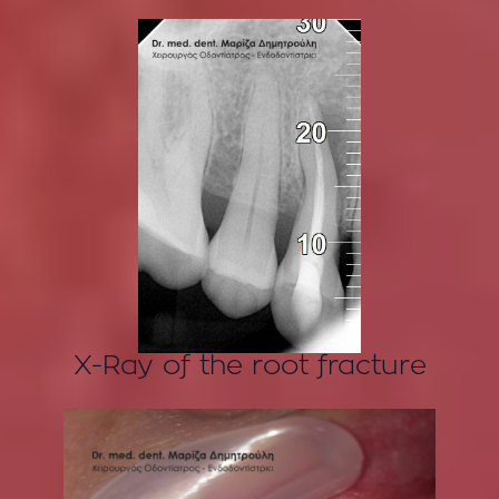
X-Ray of the root fracture