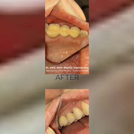
AFTER