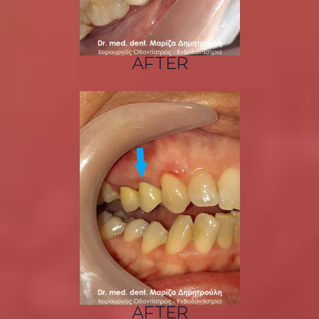
AFTER
AFTER