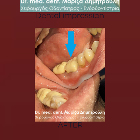
Dental impression
AFTER