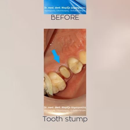
BEFORE
Tooth stump