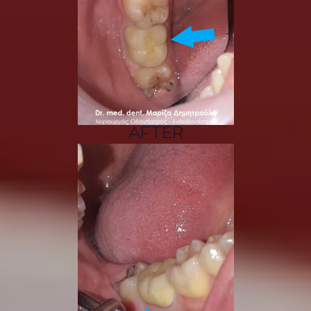
AFTER