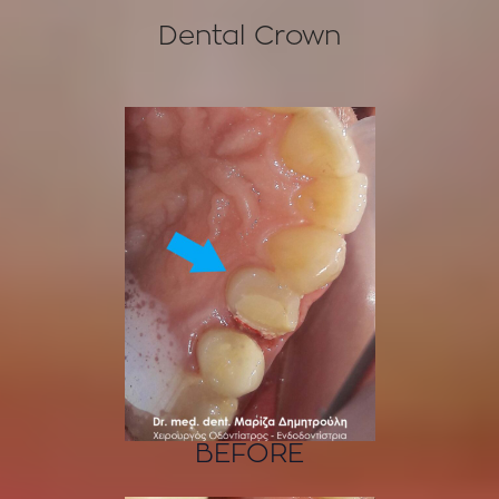
Dental Crown
BEFORE