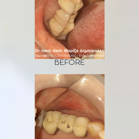
BEFORE