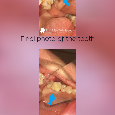
Final photo of the tooth