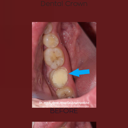
Dental Crown
BEFORE