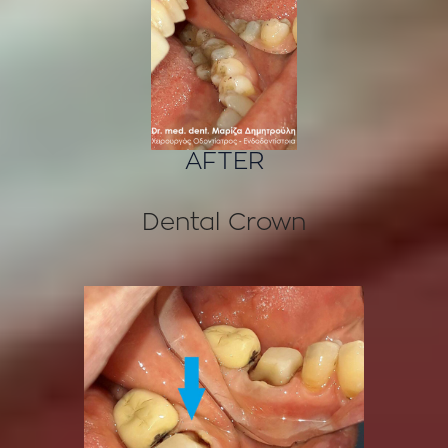
AFTER
Dental Crown