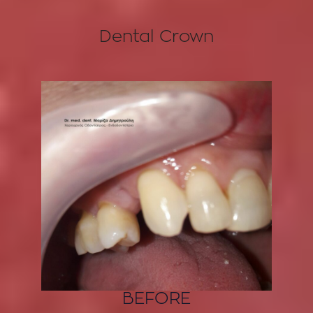
Dental Crown
BEFORE