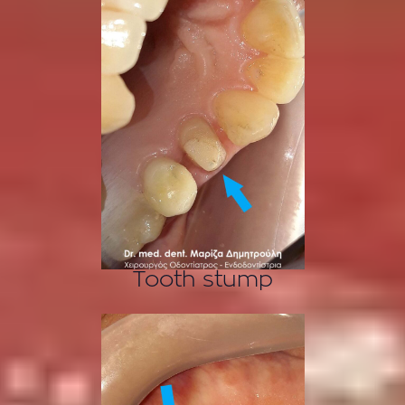
Tooth stump