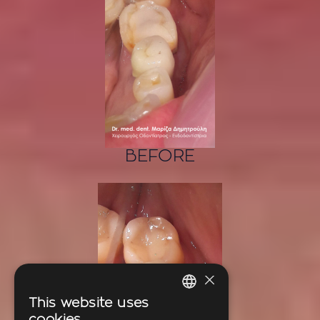
BEFORE
×
This website uses
GREEK