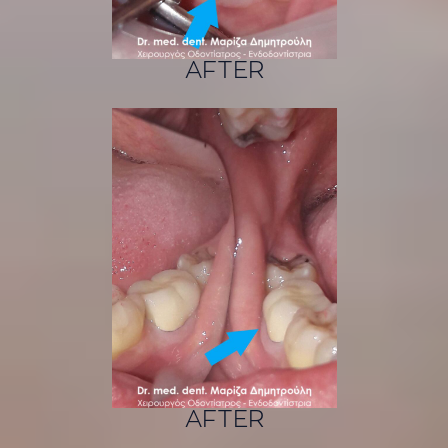
AFTER
AFTER