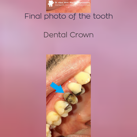
Final photo of the tooth
Dental Crown