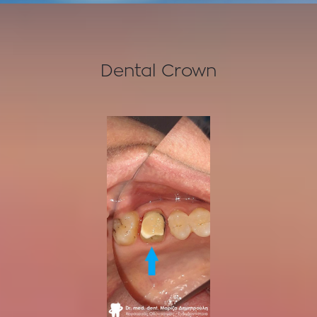
Dental Crown