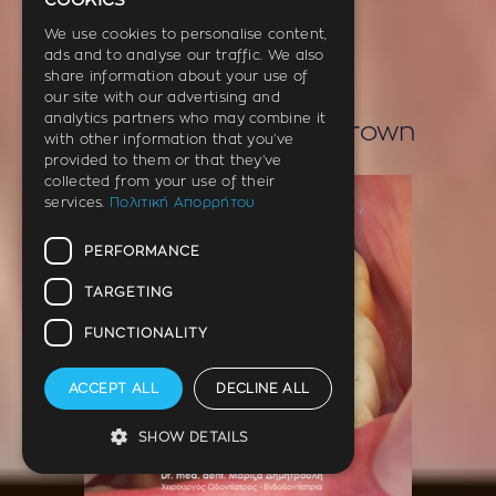
cookies
ENGLISH
We use cookies to personalise content,
ads and to analyse our traffic. We also
GERMAN
share information about your use of
our site with our advertising and
analytics partners who may combine it
Temporary dental crown
with other information that you’ve
provided to them or that they’ve
collected from your use of their
services.
Πολιτική Απορρήτου
PERFORMANCE
TARGETING
FUNCTIONALITY
ACCEPT ALL
DECLINE ALL
SHOW DETAILS