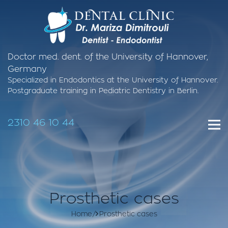
Doctor med. dent. of the University of Hannover,
Germany
Specialized in Endodontics at the University of Hannover.
Postgraduate training in Pediatric Dentistry in Berlin.
2310 46 10 44
Prosthetic cases
Home
Prosthetic cases