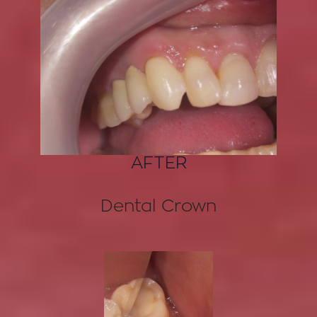
AFTER
Dental Crown