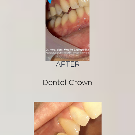
AFTER
Dental Crown