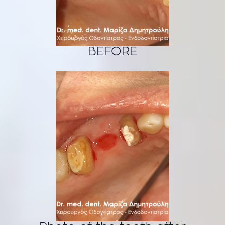
BEFORE