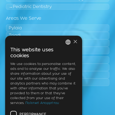
Pediatric Dentistry
Areas We Serve
Pylaia
Triadi
×
Neo Rysio
This website uses
Epanomi
GREEK
cookies
Peraia
ENGLISH
We use cookies to personalise content,
Kalamaria
ads and to analyse our traffic. We also
GERMAN
share information about your use of
Panorama
our site with our advertising and
Charilaou
analytics partners who may combine it
with other information that you’ve
provided to them or that they’ve
Clinic
collected from your use of their
services.
Πολιτική Απορρήτου
Th. Litsa 10 – Tavaki (corner),
Thermi – Thessaloniki
PERFORMANCE