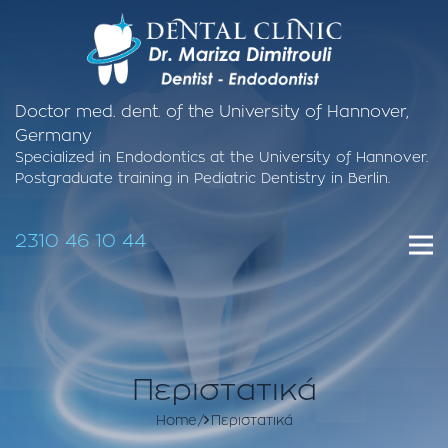
Doctor med. dent. of the University of Hannover,
Germany
Specialized in Endodontics at the University of Hannover.
Postgraduate training in Pediatric Dentistry in Berlin.
2310 46 10 44
Περιστατικά
Home
Περιστατικά