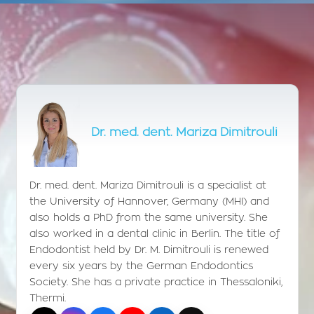
Dr. med. dent. Mariza Dimitrouli
Dr. med. dent. Mariza Dimitrouli is a specialist at
the University of Hannover, Germany (MHI) and
also holds a PhD from the same university. She
also worked in a dental clinic in Berlin. The title of
Endodontist held by Dr. M. Dimitrouli is renewed
every six years by the German Endodontics
Society. She has a private practice in Thessaloniki,
Thermi.