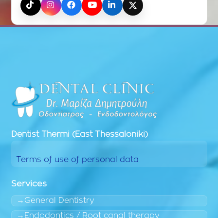
TikTok
Instagram
Facebook
YouTube
LinkedIn
X (Twitter)
Dentist
Thermi (East Thessaloniki)
Terms of use of personal data
Services
General Dentistry
Endodontics / Root canal therapy