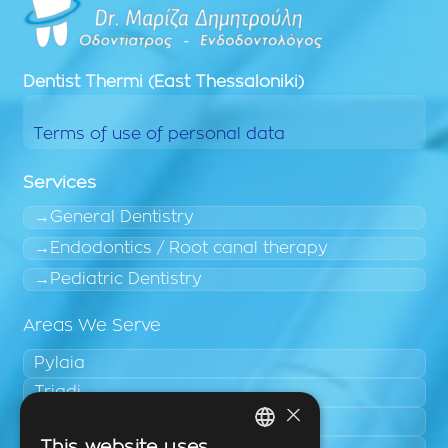
Dentist
Thermi (East Thessaloniki)
Terms of use of personal data
Services
General Dentistry
Endodontics / Root canal therapy
Pediatric Dentistry
Areas We Serve
Pylaia
Triadi
×
Neo Rysio