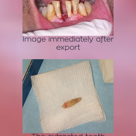
Image immediately after
export