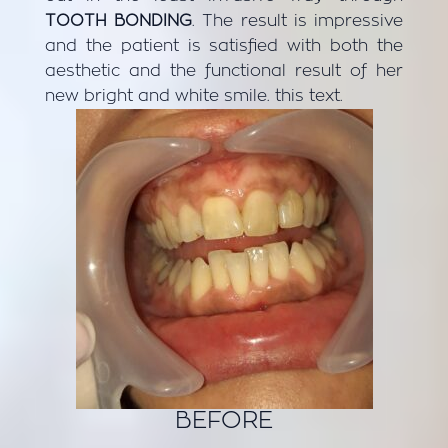
TOOTH BONDING
. The result is impressive
and the patient is satisfied with both the
aesthetic and the functional result of her
new bright and white smile. this text.
BEFORE