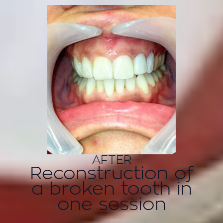
AFTER
Reconstruction of
a broken tooth in
one session