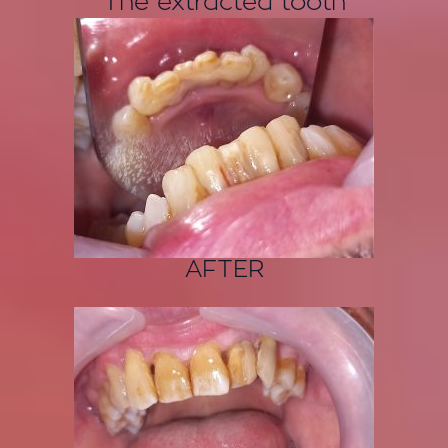
The extracted tooth
AFTER