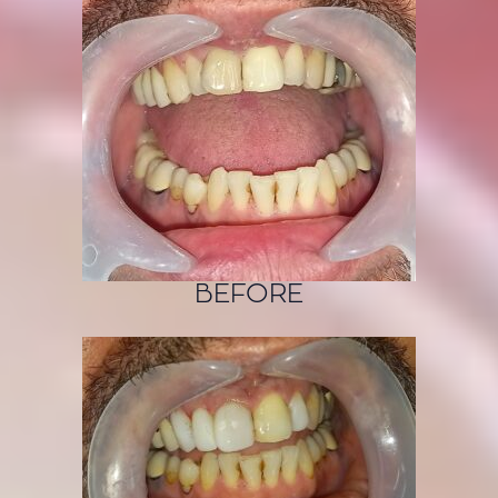
BEFORE