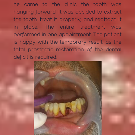
he came to the clinic the tooth was
hanging forward. It was decided to extract
the tooth, treat it properly, and reattach it
in place. The entire treatment was
performed in one appointment. The patient
is happy with the temporary result, as the
total prosthetic restoration of the dental
deficit is required.