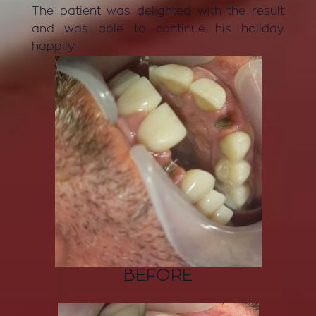
The patient was delighted with the result
and was able to continue his holiday
happily.
BEFORE