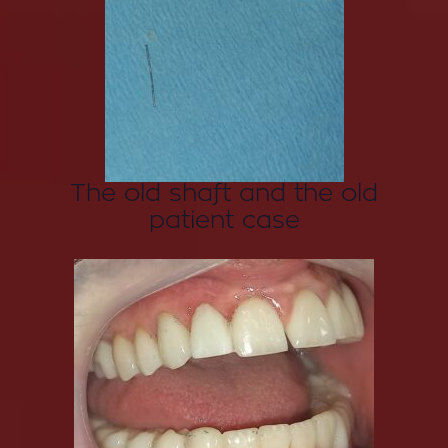
The old shaft and the old
patient case