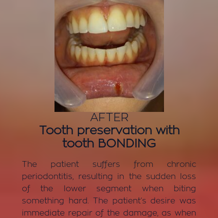
AFTER
Tooth preservation with
tooth BONDING
The patient suffers from chronic
periodontitis, resulting in the sudden loss
of the lower segment when biting
something hard. The patient’s desire was
immediate repair of the damage, as when