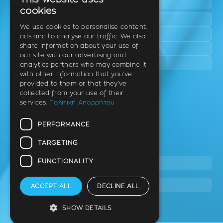
This website uses
Epanomi
GREEK
cookies
Peraia
ENGLISH
We use cookies to personalise content,
Kalamaria
ads and to analyse our traffic. We also
GERMAN
share information about your use of
Panorama
our site with our advertising and
Charilaou
analytics partners who may combine it
with other information that you’ve
provided to them or that they’ve
Clinic
collected from your use of their
services.
Πολιτική Απορρήτου
Th. Litsa 10 – Tavaki (corner),
Thermi – Thessaloniki
PERFORMANCE
Postal Code 57001
TARGETING
Tel.
FUNCTIONALITY
2310 46 10 44
info@stage.dimitrouli.gr
ACCEPT ALL
DECLINE ALL
SHOW DETAILS