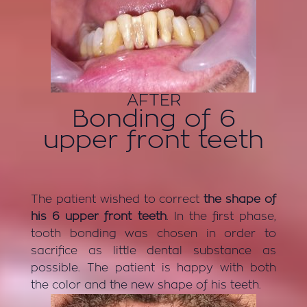
AFTER
Bonding of 6
upper front teeth
The patient wished to correct
the shape of
his 6 upper front teeth
. In the first phase,
tooth bonding was chosen in order to
sacrifice as little dental substance as
possible. The patient is happy with both
the color and the new shape of his teeth.