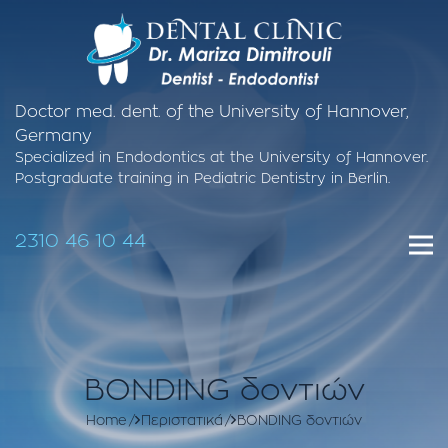
Doctor med. dent. of the University of Hannover,
Germany
Specialized in Endodontics at the University of Hannover.
Postgraduate training in Pediatric Dentistry in Berlin.
2310 46 10 44
BONDING δοντιών
Home
Περιστατικά
BONDING δοντιών