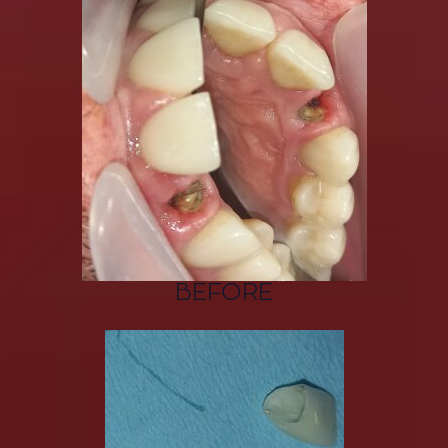
BEFORE