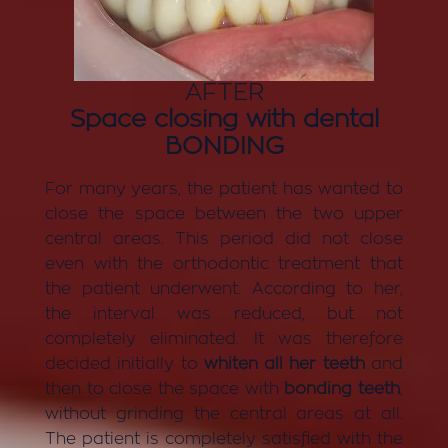
AFTER
Space closing with dental
BONDING
For many years, the patient has wanted to
close the space between the two upper
central areas. This period did not close
even with the orthodontic treatment that
the patient underwent. According to her,
the interval was reduced, but not
completely eliminated. It was therefore
decided initially to
whiten all her teeth
and
then to close the space with
bonding teeth
,
without grinding the central areas at all.
The patient is completely satisfied with the