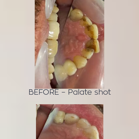
BEFORE – Palate shot