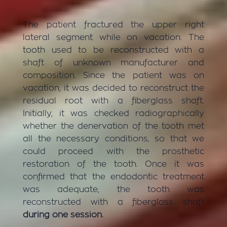
The patient fractured the upper right
lateral segment while on vacation. The
tooth used to be reconstructed with a
shaft of unknown manufacturer and
composition. Since the patient was on
vacation, it was decided to reconstruct the
residual root with a fiberglass shaft.
Initially, it was checked radiographically
whether the denervation of the tooth met
all the necessary conditions, so that we
could proceed with the prosthetic
restoration of the tooth. Once it was
confirmed that the endodontic treatment
was adequate, the tooth was
reconstructed with a fiberglass shaft
during one session.