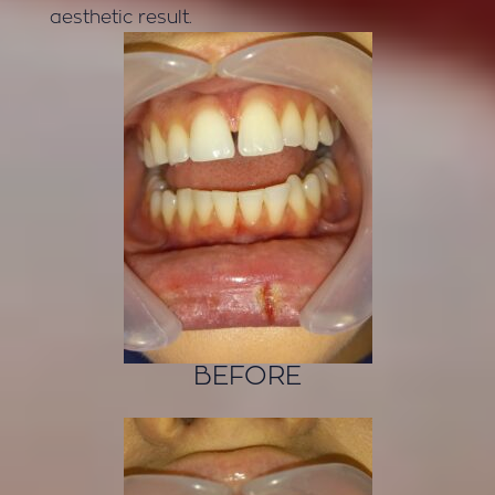
aesthetic result.
BEFORE