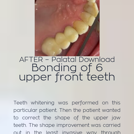
AFTER – Palatal Download
Bonding of 6
upper front teeth
Teeth whitening was performed on this
particular patient. Then the patient wanted
to correct the shape of the upper jaw
teeth. The shape improvement was carried
out in the least invasive way through