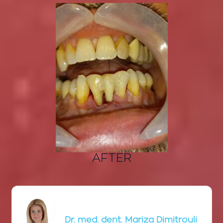
AFTER
Dr. med. dent. Mariza Dimitrouli