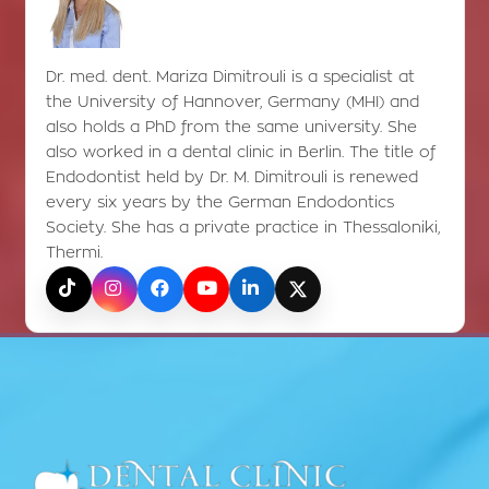
Dr. med. dent. Mariza Dimitrouli is a specialist at
the University of Hannover, Germany (MHI) and
also holds a PhD from the same university. She
also worked in a dental clinic in Berlin. The title of
Endodontist held by Dr. M. Dimitrouli is renewed
every six years by the German Endodontics
Society. She has a private practice in Thessaloniki,
Thermi.
TikTok
Instagram
Facebook
YouTube
LinkedIn
X (Twitter)