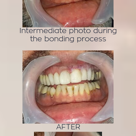
Intermediate photo during
the bonding process
AFTER