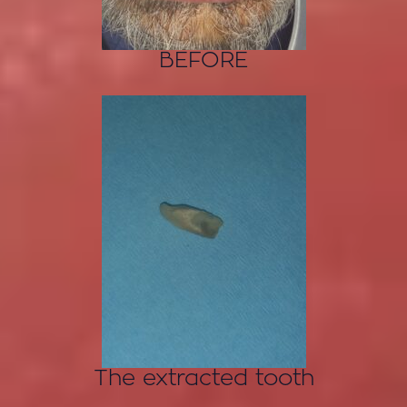
BEFORE
The extracted tooth