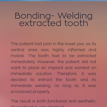
Bonding-
Welding
extracted tooth
The patient had pain in the lower jaw, as its
central area was highly inflamed and
mobile. The tooth had to be extracted
immediately. However, the patient did not
want to place an implant and wanted an
immediate solution. Therefore, it was
decided to extract the tooth and its
immediate welding, as long as it was
processed properly.
The result is both functional and aesthetic.