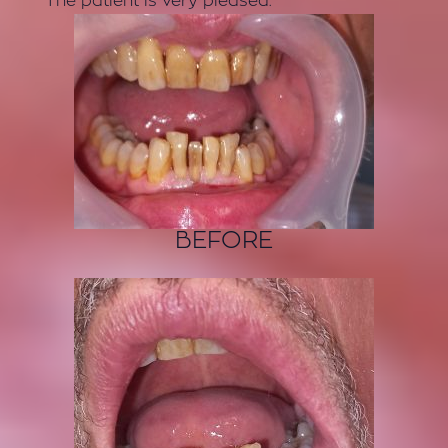
The patient is very pleased.
BEFORE